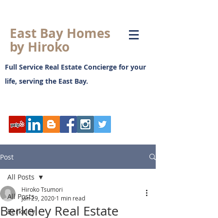
East Bay Homes
by Hiroko
Full Service Real Estate Concierge for your
life, serving the East Bay.
日本語ブログ
Post
All Posts
Hiroko Tsumori
All Posts
Jan 29, 2020
1 min read
Berkeley Real Estate
Berkeley