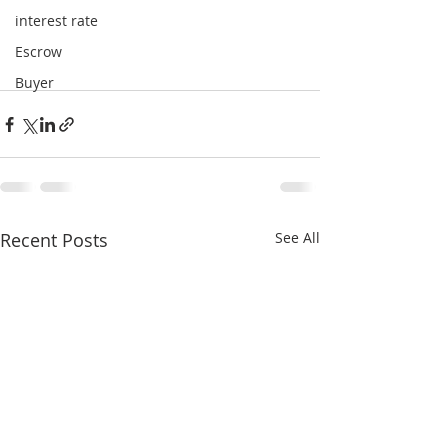
interest rate
Escrow
Buyer
Recent Posts
See All