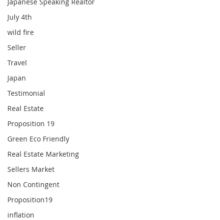
Japanese Speaking Realtor
July 4th
wild fire
Seller
Travel
Japan
Testimonial
Real Estate
Proposition 19
Green Eco Friendly
Real Estate Marketing
Sellers Market
Non Contingent
Proposition19
inflation