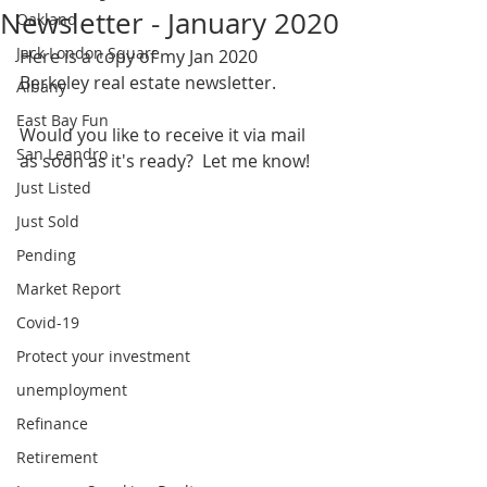
Newsletter - January 2020
Oakland
Jack London Square
Here is a copy of my Jan 2020 
Berkeley real estate newsletter.  
Albany
East Bay Fun
Would you like to receive it via mail 
San Leandro
as soon as it's ready?  Let me know!
Just Listed
Just Sold
Pending
Market Report
Covid-19
Protect your investment
unemployment
Refinance
Retirement