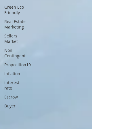
Green Eco
Friendly
Real Estate
Marketing
Sellers
Market
Non
Contingent
Proposition19
inflation
interest
rate
Escrow
Buyer