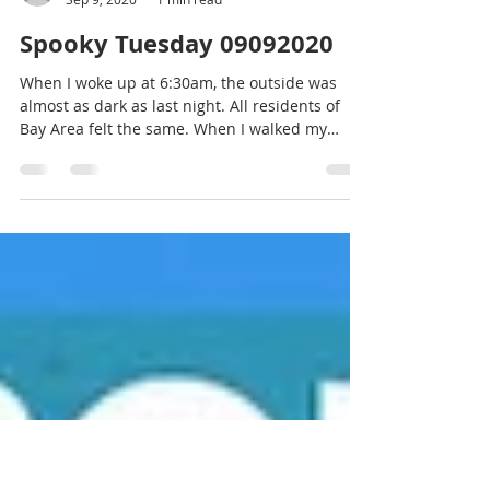
Hiroko Tsumori
Sep 9, 2020
1 min read
Spooky Tuesday 09092020
When I woke up at 6:30am, the outside was
almost as dark as last night. All residents of
Bay Area felt the same. When I walked my
dog...