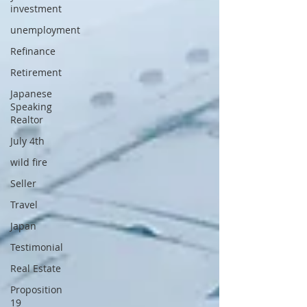
investment
unemployment
Refinance
Retirement
Japanese
Speaking
Realtor
July 4th
wild fire
Seller
Travel
Japan
Testimonial
Real Estate
Proposition
19