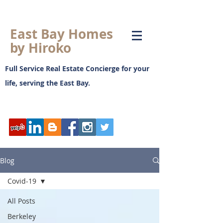
East Bay Homes
by Hiroko
Full Service Real Estate Concierge for your
life, serving the East Bay.
日本語ブログ
Blog
Covid-19
All Posts
Berkeley