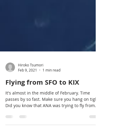
Hiroko Tsumori
Feb 9, 2021
1 min read
Flying from SFO to KIX
It's almost in the middle of February. Time
passes by so fast. Make sure you hang on tight!
Did you know that ANA was trying to fly from...