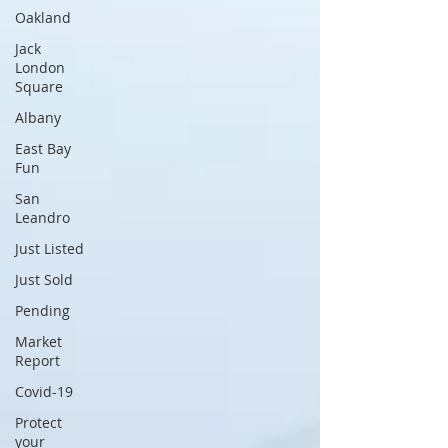
Oakland
Jack
London
Square
Albany
East Bay
Fun
San
Leandro
Just Listed
Just Sold
Pending
Market
Report
Covid-19
Protect
your