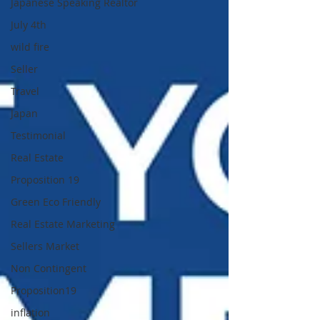
Japanese Speaking Realtor
July 4th
wild fire
Seller
Travel
Japan
Testimonial
Real Estate
Proposition 19
Green Eco Friendly
Real Estate Marketing
Sellers Market
Non Contingent
Proposition19
inflation