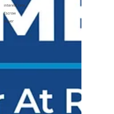
interest rate
Escrow
Buyer