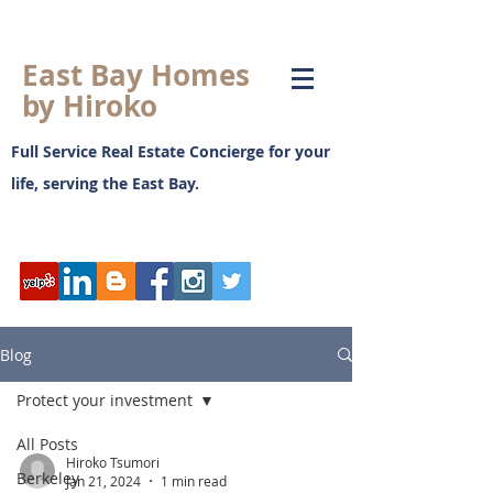
East Bay Homes
by Hiroko
Full Service Real Estate Concierge for your
life, serving the East Bay.
日本語ブログ
Blog
Protect your investment
All Posts
Hiroko Tsumori
Berkeley
Jan 21, 2024
1 min read