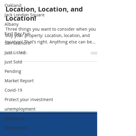
Oakland
Location, Location, and
Jack London Square
Location!
Albany
Three things you want to consider when you
East Bay Fun
buy your property: Location, location, and
location! That's right. Anything else can be...
San Leandro
Just Listed
Just Sold
Pending
Market Report
Covid-19
Protect your investment
unemployment
Refinance
Retirement