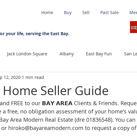
Home
Buy
Sell
Past Sale
Mee
日本語ブログ
or your life, serving the East Bay.
Jack London Square
Albany
East Bay Fun
San L
p 12, 2020
1 min read
et Report
Covid-19
Protect your investment
unemp
0 Home Seller Guide
nd FREE to our 𝗕𝗔𝗬 𝗔𝗥𝗘𝗔 Clients & Friends. Request
ng Realtor
July 4th
wild fire
Seller
Travel
e a free, no obligation assessment of your home's valu
Bay Area Modern Real Estate (dre 01836548). You can 
Green Eco Friendly
Real Estate Marketing
Sellers Ma
 or hiroko@bayareamodern.com to request a copy of 