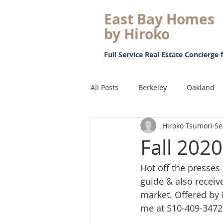
East Bay Homes
by Hiroko
Full Service Real Estate Concierge f
All Posts
Berkeley
Oakland
Hiroko Tsumori
Se
Just Sold
Pending
Mark
Fall 202
Hot off the presses a
Retirement
Japanese Speaki
guide & also receiv
market. Offered by 
Real Estate
Proposition 19
me at 510-409-3472