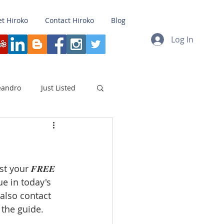
t Hiroko
Contact Hiroko
Blog
Log In
eandro
Just Listed
loyment
Refinance
 your 𝑭𝑹𝑬𝑬 
Japan
Testimonial
e in today's 
also contact 
rket
Non Contingent
the guide.