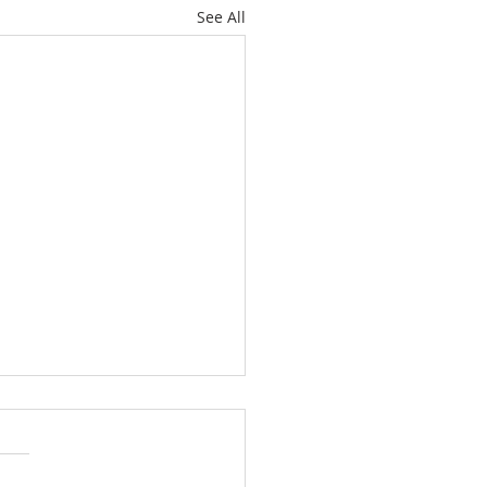
See All