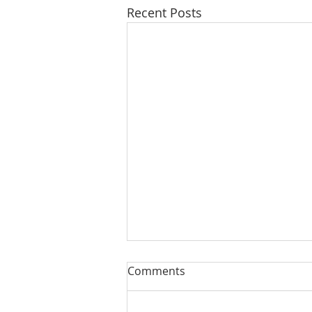
Recent Posts
Comments