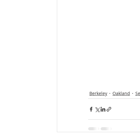
Proposition19
inflation
Berkeley
Oakland
Se